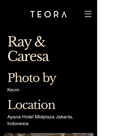
Ray &
Caresa
Photo by
Kevin
Location
Ayana Hotel Midplaza Jakarta,
Indonesia