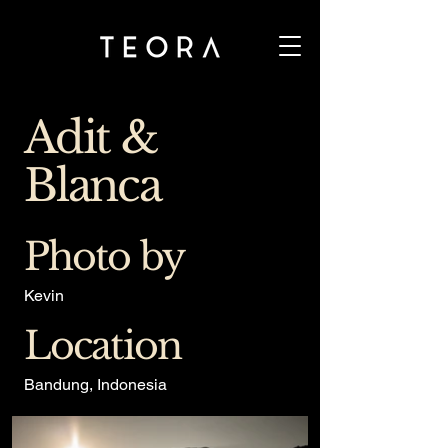
Adit &
Blanca
Photo by
Kevin
Location
Bandung, Indonesia