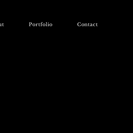
ut
Portfolio
Contact