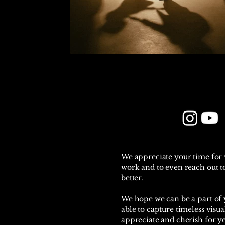
We appreciate your time for
work and to even reach out to
better.
We hope we can be a part of y
able to capture timeless visua
appreciate and cherish for y