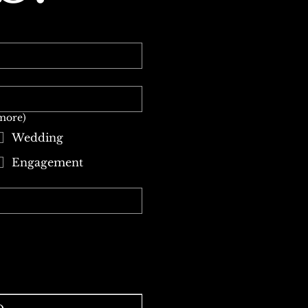
 more)
Wedding
Engagement