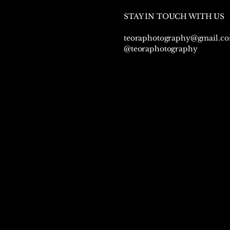
STAY IN TOUCH WITH US
teoraphotography@gmail.c
@teoraphotography