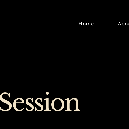
Home
Abo
Session