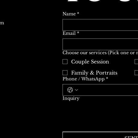
Name
*
om
Email
*
Choose our services (Pick one or
Couple Session
Family & Portraits
Phone / WhatsApp
*
Inquiry