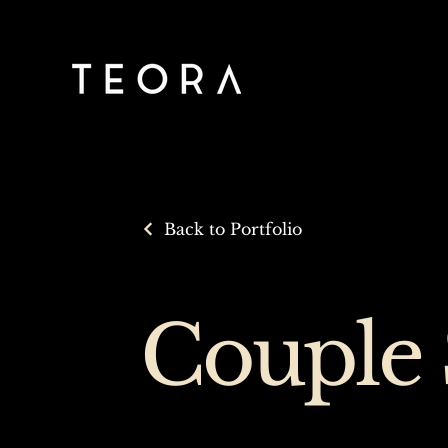
Back to Portfolio
Couple 