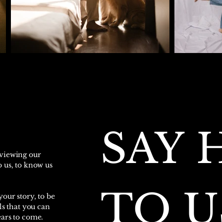
SAY H
 viewing our
 us, to know us
TO U
our story, to be
ls that you can
ears to come.