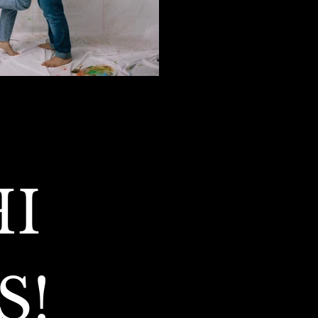
I 
S!